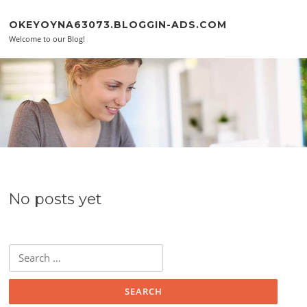
Skip to content
OKEYOYNA63073.BLOGGIN-ADS.COM
Welcome to our Blog!
No posts yet
Search for: