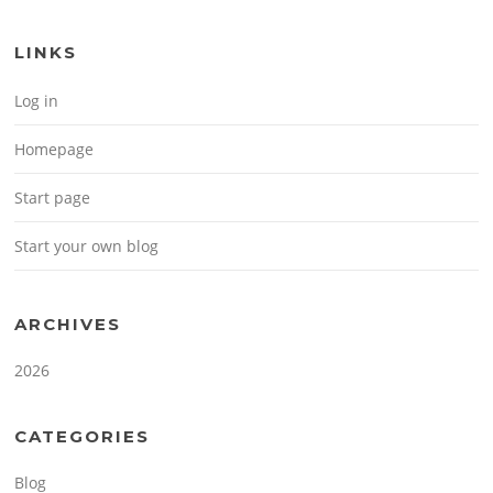
LINKS
Log in
Homepage
Start page
Start your own blog
ARCHIVES
2026
CATEGORIES
Blog